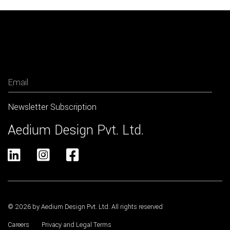
Newsletter
Aedium Design Pvt. Ltd.



© 2026 by Aedium Design Pvt. Ltd. All rights reserved
Careers
Privacy and Legal Terms