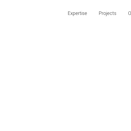
Expertise
Projects
O