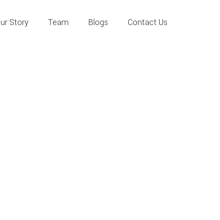
ur Story
Team
Blogs
Contact Us