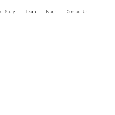
ur Story
Team
Blogs
Contact Us