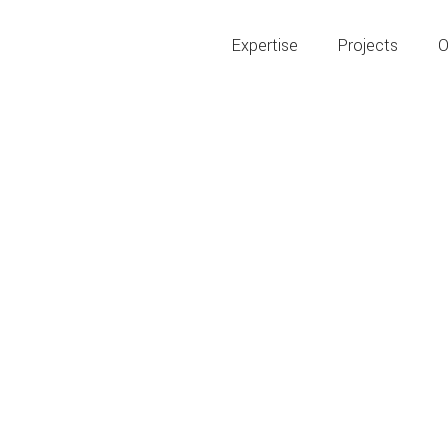
Expertise
Projects
O