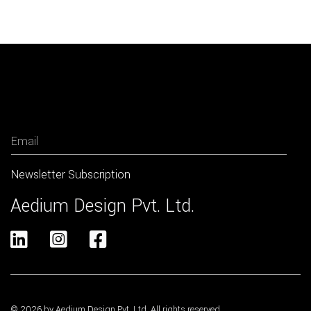
Newsletter
Aedium Design Pvt. Ltd.



© 2026 by Aedium Design Pvt. Ltd. All rights reserved