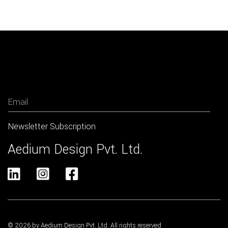
Newsletter
Aedium Design Pvt. Ltd.



© 2026 by Aedium Design Pvt. Ltd. All rights reserved