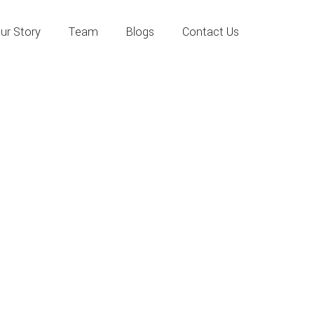
ur Story
Team
Blogs
Contact Us