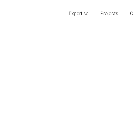
Expertise
Projects
O