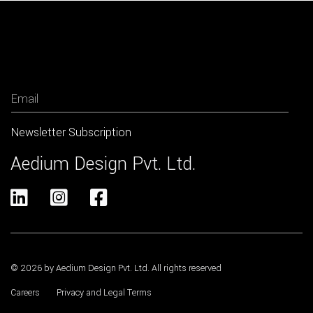
Newsletter
Aedium Design Pvt. Ltd.



© 2026 by Aedium Design Pvt. Ltd. All rights reserved
Careers
Privacy and Legal Terms