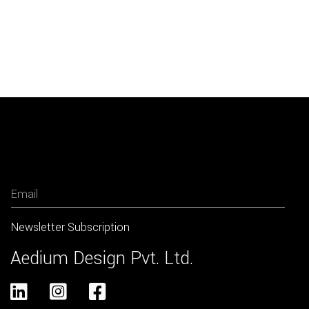
Newsletter
Aedium Design Pvt. Ltd.


