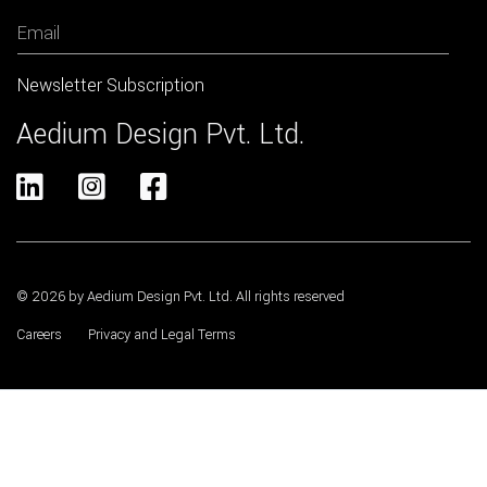
Aedium Design Pvt. Ltd.



© 2026 by Aedium Design Pvt. Ltd. All rights reserved
Careers
Privacy and Legal Terms