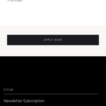
Portfolio.
APPLY NOW
Newsletter