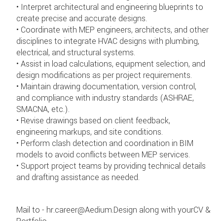
• Interpret architectural and engineering blueprints to
create precise and accurate designs.
• Coordinate with MEP engineers, architects, and other
disciplines to integrate HVAC designs with plumbing,
electrical, and structural systems.
• Assist in load calculations, equipment selection, and
design modifications as per project requirements.
• Maintain drawing documentation, version control,
and compliance with industry standards (ASHRAE,
SMACNA, etc.).
• Revise drawings based on client feedback,
engineering markups, and site conditions.
• Perform clash detection and coordination in BIM
models to avoid conflicts between MEP services.
• Support project teams by providing technical details
and drafting assistance as needed.
Mail to - hr.career@Aedium.Design along with yourCV &