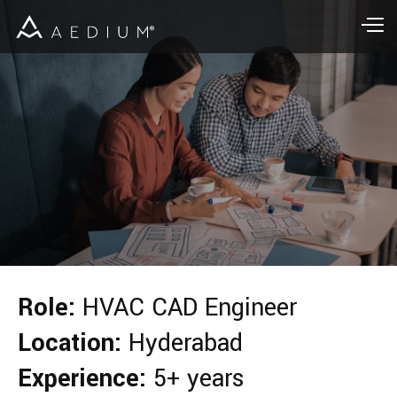
Role:
HVAC CAD Engineer
Location:
Hyderabad
Experience:
5+ years