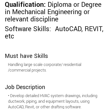
Qualification:
Diploma or Degree
in Mechanical Engineering or
relevant discipline
Software Skills: AutoCAD, REVIT,
etc
Must have Skills
Handling large scale corporate/ residential
/commercial projects.
Job Description
• Develop detailed HVAC system drawings, including
ductwork, piping, and equipment layouts, using
AutoCAD, Revit, or other drafting software.