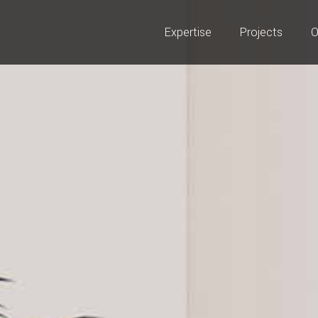
Expertise
Projects
O