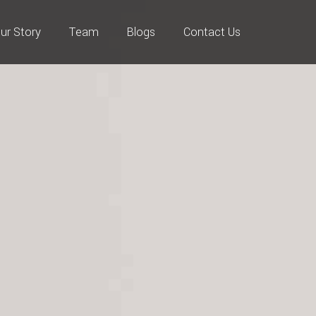
ur Story
Team
Blogs
Contact Us